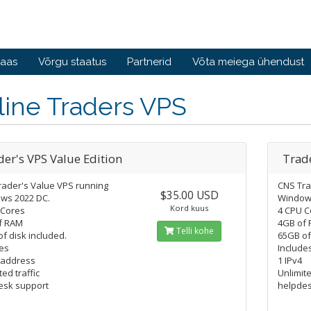
baas
Võrgu staatus
Partnerid
Võta meiega ühendust
line Traders VPS
der's VPS Value Edition
Trade
rader's Value VPS running
CNS Tra
$35.00 USD
ws 2022 DC.
Window
Kord kuus
 Cores
4 CPU C
f RAM
4GB of 
Telli kohe
f disk included.
65GB of
es
Include
 address
1 IPv4
ted traffic
Unlimite
esk support
helpdes