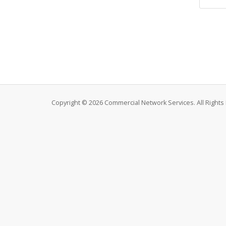
Copyright © 2026 Commercial Network Services. All Rights