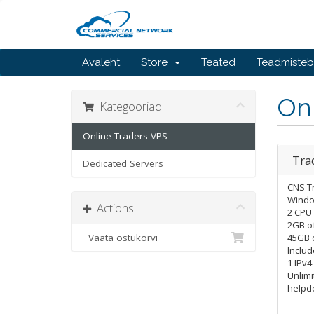
Avaleht
Store
Teated
Teadmiste
On
Kategooriad
Online Traders VPS
Tra
Dedicated Servers
CNS T
Windo
Actions
2 CPU
2GB o
Vaata ostukorvi
45GB o
Includ
1 IPv4
Unlimi
helpd