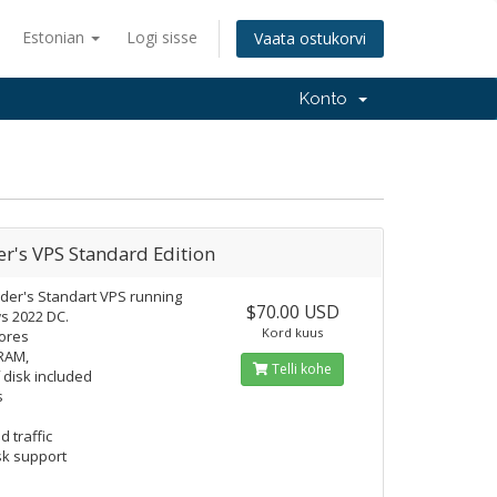
Estonian
Logi sisse
Vaata ostukorvi
Konto
r's VPS Standard Edition
der's Standart VPS running
$70.00 USD
s 2022 DC.
Kord kuus
ores
RAM,
Telli kohe
 disk included
s
d traffic
k support