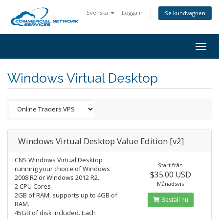
Svenska
Logga in
Se kundvagnen
Togg
navig
Windows Virtual Desktop
Windows Virtual Desktop Value Edition [v2]
CNS Windows Virtual Desktop
Start från
running your choice of Windows
$35.00 USD
2008 R2 or Windows 2012 R2.
Månadsvis
2 CPU Cores
2GB of RAM, supports up to 4GB of
Beställ nu
RAM.
45GB of disk included. Each