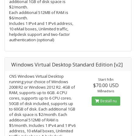
additional 1GB of disk space is
$2/month.
Each additional 512MB of RAM is
$6/month.
Includes 1 IPv4 and 1 IPv6 address,
10 eMail boxes, Unlimited traffic,
helpdesk support and two-factor
authentication (optional)
Windows Virtual Desktop Standard Edition [v2]
CNS Windows Virtual Desktop
Start från
running your choice of Windows
$70.00 USD
2008 R2 or Windows 2012 R2. 4GB of
Månadsvis
RAM, supports up to 6GB. 4 CPU
cores, supports up to 6 CPU cores.
Beställ nu
50GB of disk included, supports up
to 60GB of disk. Each additional 1GB
of disk space is $2/month. Each
additional 512MB of RAM is
$5/month. Includes 1 IPv4 and 1 IPv6
address, 10 eMail boxes, Unlimited