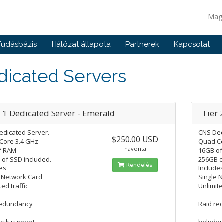
Mag
Tudásbázis
Hálózat állapota
Partnerek
Kapcsolat
dicated Servers
r 1 Dedicated Server - Emerald
Tier 
edicated Server.
CNS Ded
$250.00 USD
Core 3.4 GHz
Quad Co
havonta
f RAM
16GB o
of SSD included.
256GB o
Rendelés
es
Include
e Network Card
Single 
ted traffic
Unlimite
redundancy
Raid r
esk support
helpdes