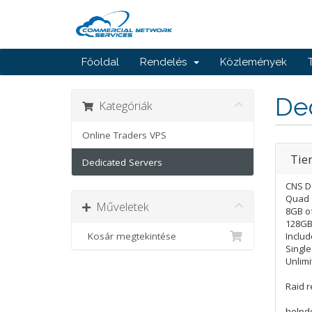
Főoldal
Rendelés
Közlemények
De
Kategóriák
Online Traders VPS
Tie
Dedicated Servers
CNS D
Quad 
Műveletek
8GB o
128GB 
Kosár megtekintése
Includ
Singl
Unlimi
Raid 
helpd