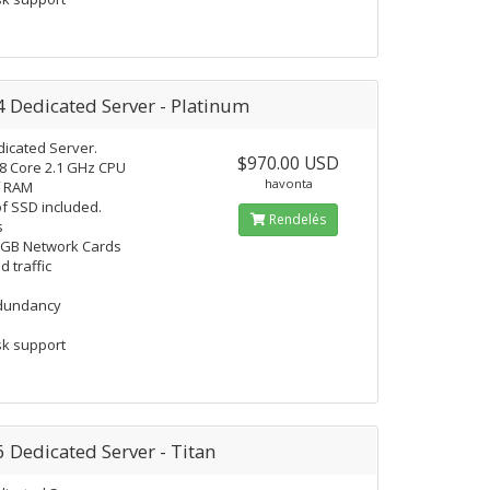
4 Dedicated Server - Platinum
icated Server.
$970.00 USD
18 Core 2.1 GHz CPU
havonta
f RAM
f SSD included.
Rendelés
s
 GB Network Cards
d traffic
edundancy
k support
6 Dedicated Server - Titan