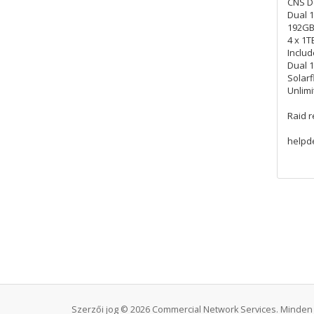
CNS D
Dual 1
192GB
4 x 1T
Includ
Dual 
Solarf
Unlimi
Raid 
helpd
Szerzői jog © 2026 Commercial Network Services. Minden 