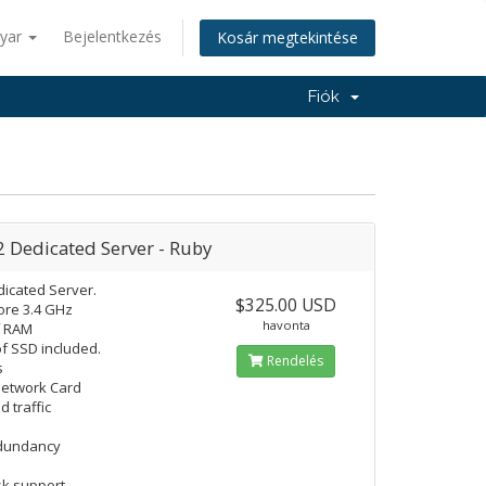
yar
Bejelentkezés
Kosár megtekintése
Fiók
2 Dedicated Server - Ruby
icated Server.
$325.00 USD
re 3.4 GHz
havonta
f RAM
f SSD included.
Rendelés
s
Network Card
d traffic
edundancy
k support