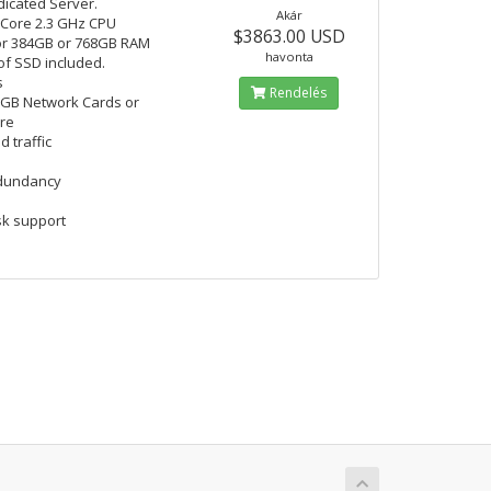
icated Server.
Akár
 Core 2.3 GHz CPU
$3863.00 USD
or 384GB or 768GB RAM
havonta
 of SSD included.
s
Rendelés
 GB Network Cards or
are
d traffic
edundancy
k support