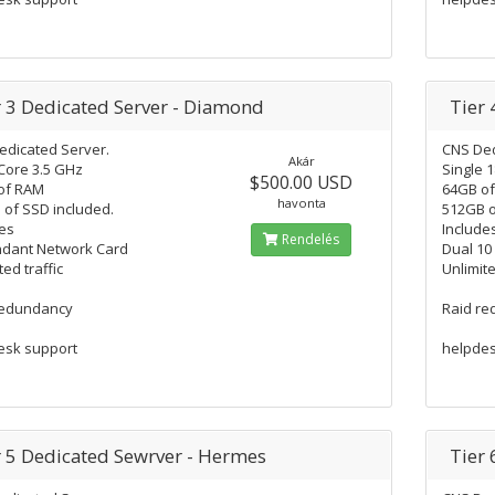
r 3 Dedicated Server - Diamond
Tier 
edicated Server.
CNS Ded
Akár
Core 3.5 GHz
Single 
$500.00 USD
of RAM
64GB o
havonta
of SSD included.
512GB o
es
Include
Rendelés
dant Network Card
Dual 10
ted traffic
Unlimite
redundancy
Raid r
esk support
helpdes
r 5 Dedicated Sewrver - Hermes
Tier 