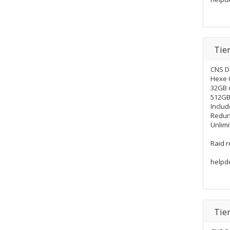
Tie
CNS D
Hexe 
32GB 
512GB 
Includ
Redun
Unlimi
Raid 
helpd
Tie