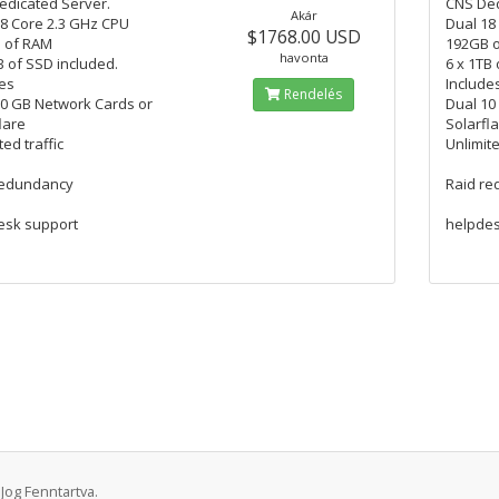
edicated Server.
CNS Ded
Akár
8 Core 2.3 GHz CPU
Dual 18
$1768.00 USD
 of RAM
192GB 
havonta
B of SSD included.
6 x 1TB
es
Include
Rendelés
10 GB Network Cards or
Dual 10
lare
Solarfl
ted traffic
Unlimite
redundancy
Raid r
esk support
helpdes
Jog Fenntartva.