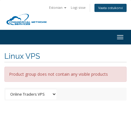
Estonian
Logi sisse
Vaata ostukorvi
Togg
navig
Linux VPS
Product group does not contain any visible products