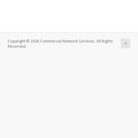
Copyright © 2026 Commercial Network Services. All Rights
Reserved.