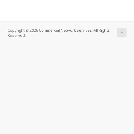
Copyright © 2026 Commercial Network Services. All Rights
Reserved.