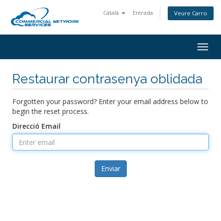
Català
Entrada
Veure Carro
Togg
navig
Restaurar contrasenya oblidada
Forgotten your password? Enter your email address below to
begin the reset process.
Direcció Email
Enviar