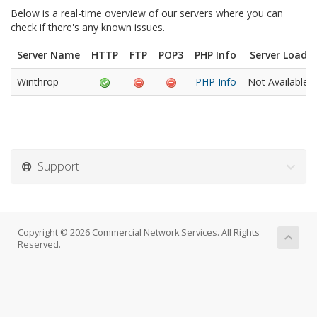
Below is a real-time overview of our servers where you can
check if there's any known issues.
Server Name
HTTP
FTP
POP3
PHP Info
Server Load
Winthrop
PHP Info
Not Available
Support
Copyright © 2026 Commercial Network Services. All Rights
Reserved.