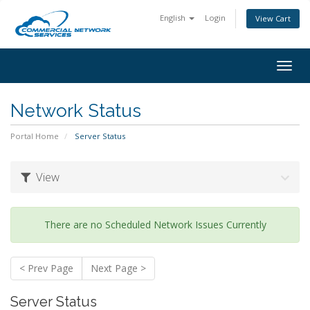
English
Login
View Cart
Togg
navig
Network Status
Portal Home
Server Status
View
There are no Scheduled Network Issues Currently
< Prev Page
Next Page >
Server Status