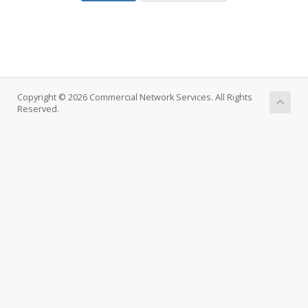
Copyright © 2026 Commercial Network Services. All Rights
Reserved.