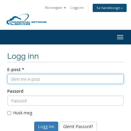
Norwegian
Logg inn
Se handlevogn »
Togg
navig
Logg inn
E-post *
Passord
Husk meg
Glemt Passord?